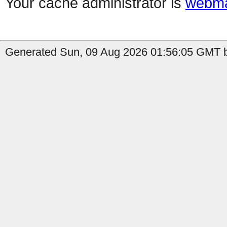
Your cache administrator is
webma
Generated Sun, 09 Aug 2026 01:56:05 GMT b