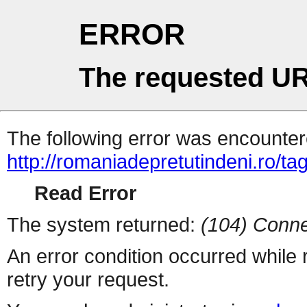
ERROR
The requested UR
The following error was encountere
http://romaniadepretutindeni.ro/ta
Read Error
The system returned:
(104) Conne
An error condition occurred while
retry your request.